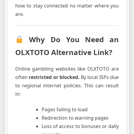
how to stay connected no matter where you
are.
Why Do You Need an
OLXTOTO Alternative Link?
Online gambling websites like OLXTOTO are
often
restricted or blocked.
By local ISPs due
to regional internet policies. This can result
in:
Pages failing to load
Redirection to warning pages
Loss of access to bonuses or daily