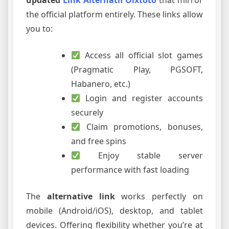
updated
Link Alternatif Olxtoto
that mirror
the official platform entirely. These links allow
you to:
Access all official slot games
(Pragmatic Play, PGSOFT,
Habanero, etc.)
Login and register accounts
securely
Claim promotions, bonuses,
and free spins
Enjoy stable server
performance with fast loading
The
alternative link
works perfectly on
mobile (Android/iOS), desktop, and tablet
devices. Offering flexibility whether you’re at