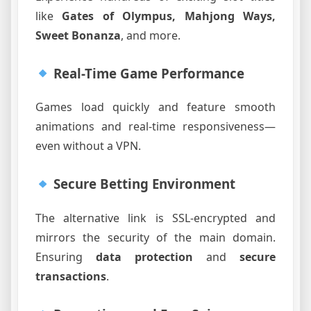
like
Gates of Olympus, Mahjong Ways,
Sweet Bonanza
, and more.
Real-Time Game Performance
Games load quickly and feature smooth
animations and real-time responsiveness—
even without a VPN.
Secure Betting Environment
The alternative link is SSL-encrypted and
mirrors the security of the main domain.
Ensuring
data protection
and
secure
transactions
.