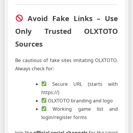
Avoid Fake Links – Use
Only Trusted OLXTOTO
Sources
Be cautious of fake sites imitating OLXTOTO.
Always check for:
Secure URL (starts with
https://)
OLXTOTO branding and logo
Working game list and
login/register forms
Join the
official social channels
for the latest