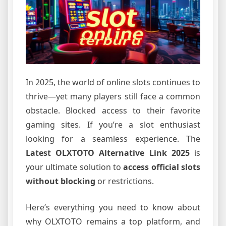
In 2025, the world of online slots continues to
thrive—yet many players still face a common
obstacle. Blocked access to their favorite
gaming sites. If you’re a slot enthusiast
looking for a seamless experience. The
Latest OLXTOTO Alternative Link 2025
is
your ultimate solution to
access official slots
without blocking
or restrictions.
Here’s everything you need to know about
why OLXTOTO remains a top platform, and