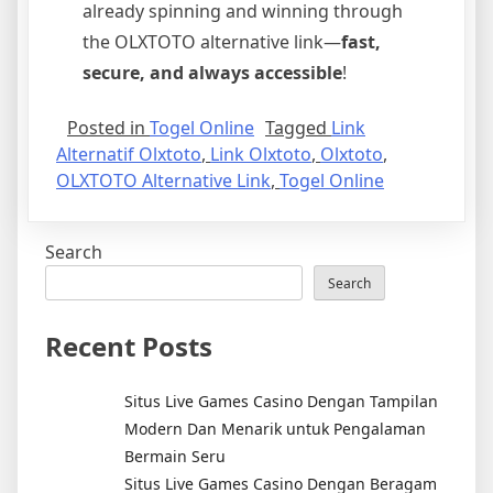
already spinning and winning through
the OLXTOTO alternative link—
fast,
secure, and always accessible
!
Posted in
Togel Online
Tagged
Link
Alternatif Olxtoto
,
Link Olxtoto
,
Olxtoto
,
OLXTOTO Alternative Link
,
Togel Online
Search
Search
Recent Posts
Situs Live Games Casino Dengan Tampilan
Modern Dan Menarik untuk Pengalaman
Bermain Seru
Situs Live Games Casino Dengan Beragam