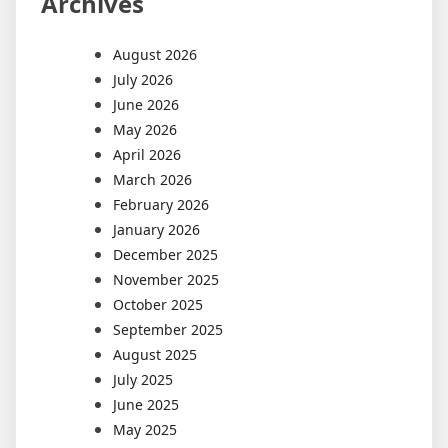
Archives
August 2026
July 2026
June 2026
May 2026
April 2026
March 2026
February 2026
January 2026
December 2025
November 2025
October 2025
September 2025
August 2025
July 2025
June 2025
May 2025