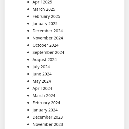
April 2025
March 2025
February 2025
January 2025
December 2024
November 2024
October 2024
September 2024
August 2024
July 2024
June 2024
May 2024
April 2024
March 2024
February 2024
January 2024
December 2023
November 2023