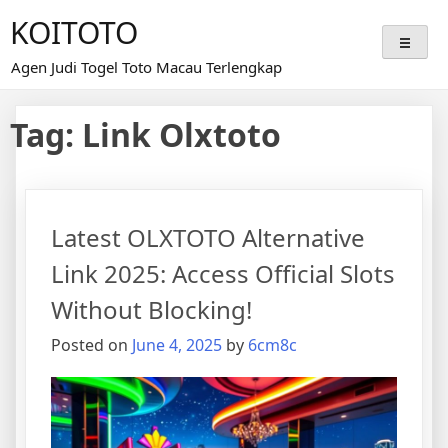
Skip
KOITOTO
to
content
Agen Judi Togel Toto Macau Terlengkap
Tag:
Link Olxtoto
Latest OLXTOTO Alternative
Link 2025: Access Official Slots
Without Blocking!
Posted on
June 4, 2025
by
6cm8c