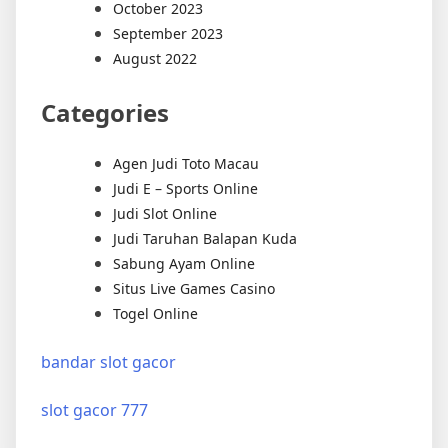
October 2023
September 2023
August 2022
Categories
Agen Judi Toto Macau
Judi E – Sports Online
Judi Slot Online
Judi Taruhan Balapan Kuda
Sabung Ayam Online
Situs Live Games Casino
Togel Online
bandar slot gacor
slot gacor 777