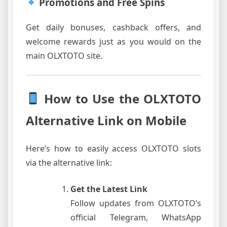
Promotions and Free Spins
Get daily bonuses, cashback offers, and
welcome rewards just as you would on the
main OLXTOTO site.
How to Use the OLXTOTO
Alternative Link on Mobile
Here’s how to easily access OLXTOTO slots
via the alternative link:
Get the Latest Link
Follow updates from OLXTOTO’s
official Telegram, WhatsApp