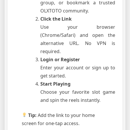
group, or bookmark a trusted
OLXTOTO community.
Click the Link
Use your browser
(Chrome/Safari) and open the
alternative URL. No VPN is
required.
Login or Register
Enter your account or sign up to
get started.
Start Playing
Choose your favorite slot game
and spin the reels instantly.
Tip:
Add the link to your home
screen for one-tap access.