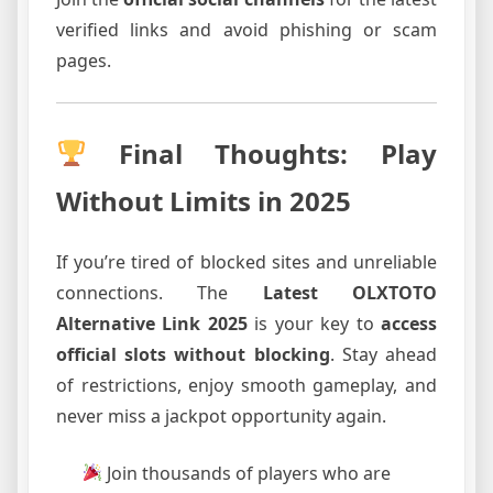
verified links and avoid phishing or scam
pages.
Final Thoughts: Play
Without Limits in 2025
If you’re tired of blocked sites and unreliable
connections. The
Latest OLXTOTO
Alternative Link 2025
is your key to
access
official slots without blocking
. Stay ahead
of restrictions, enjoy smooth gameplay, and
never miss a jackpot opportunity again.
Join thousands of players who are