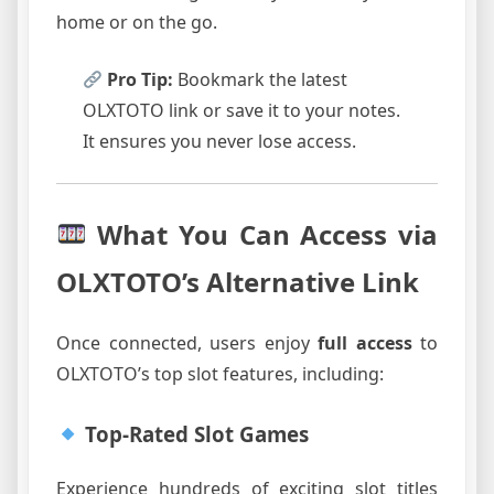
home or on the go.
Pro Tip:
Bookmark the latest
OLXTOTO link or save it to your notes.
It ensures you never lose access.
What You Can Access via
OLXTOTO’s Alternative Link
Once connected, users enjoy
full access
to
OLXTOTO’s top slot features, including:
Top-Rated Slot Games
Experience hundreds of exciting slot titles