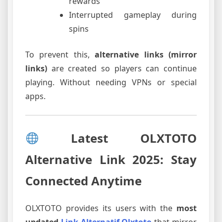
rewards
Interrupted gameplay during
spins
To prevent this,
alternative links (mirror
links)
are created so players can continue
playing. Without needing VPNs or special
apps.
Latest OLXTOTO
Alternative Link 2025: Stay
Connected Anytime
OLXTOTO provides its users with the
most