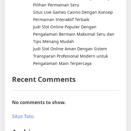
Pilihan Permainan Seru
Situs Live Games Casino Dengan Konsep
Permainan Interaktif Terbaik
Judi Slot Online Populer Dengan
Pengalaman Bermain Maksimal Seru dan
Tips Menang Mudah
Judi Slot Online Aman Dengan Sistem
Transparan Profesional Modern untuk
Pengalaman Main Terpercaya
Recent Comments
No comments to show.
Situs Toto